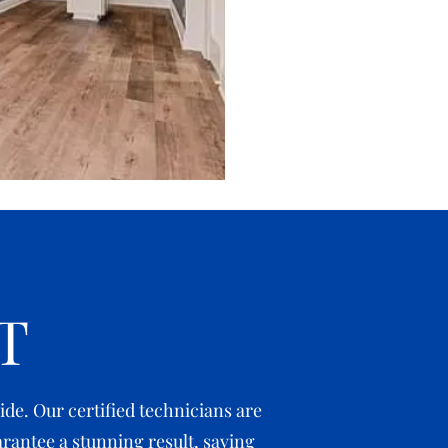
T
de. Our certified technicians are
rantee a stunning result, saving