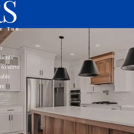
S
e Too.
n
lients'
 to serve
iable
re