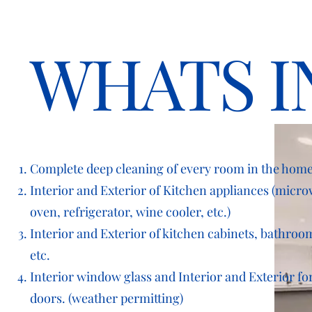
WHATS I
Complete deep cleaning of every room in the home
Interior and Exterior of Kitchen appliances (micr
oven,
refrigerator, wine cooler, etc.)
Interior and Exterior of kitchen cabinets, bathroom
etc.
Interior window glass and Interior and Exterior for
doors. (weather
permitting)