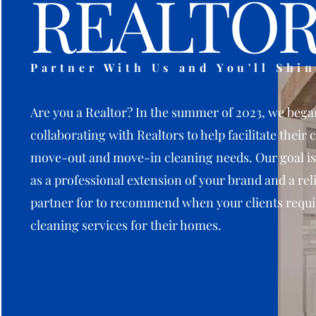
REALTOR
Partner With Us and You'll Shin
Are you a Realtor? In the summer of 2023, we bega
collaborating with Realtors to help facilitate their c
move-out and move-in cleaning needs. Our goal is
as a professional extension of your brand and a rel
partner for to recommend when your clients requi
cleaning services for their homes.