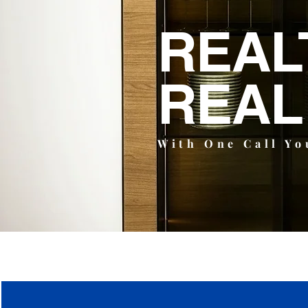
REAL
REAL
With One Call Yo