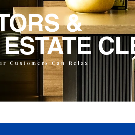
TORS &
 ESTATE CL
ur Customers Can Relax