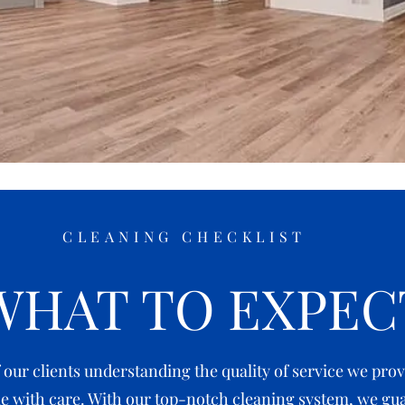
CLEANING CHECKLIST
WHAT TO EXPEC
ur clients understanding the quality of service we provi
 with care. With our top-notch cleaning system, we gua