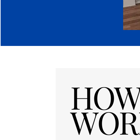
HOW 
WOR