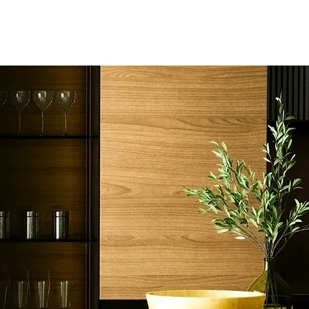
Home
Ser