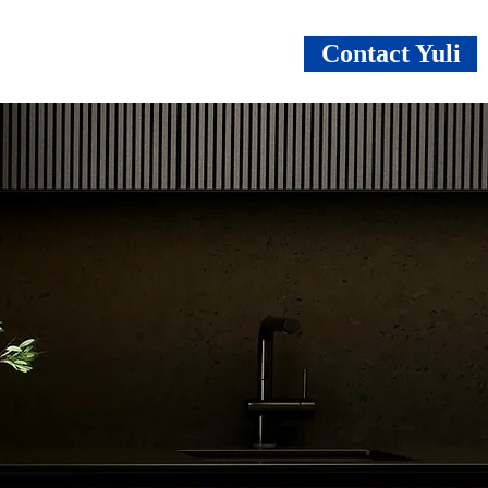
Contact Yuli
vices
About
Benefits