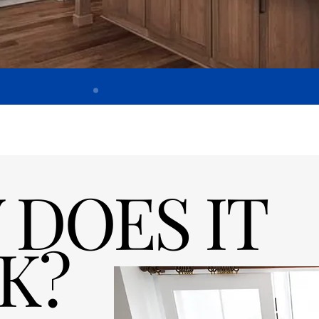
DOES IT
K?