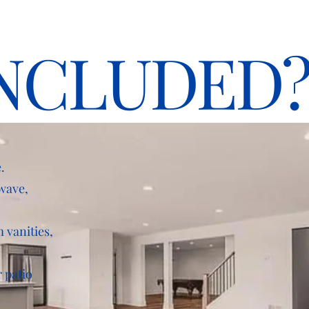
NCLUDED
.
owave,
 vanities,
 patio