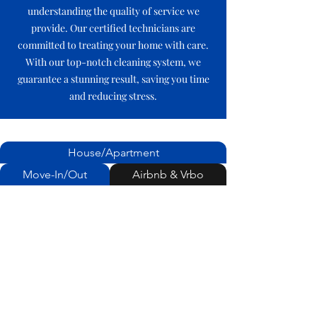
understanding the quality of service we
provide. Our certified technicians are
committed to treating your home with care.
With our top-notch cleaning system, we
guarantee a stunning result, saving you time
and reducing stress.
House/Apartment
Move-In/Out
Airbnb & Vrbo