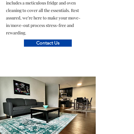
includes a meticulous fridge and oven
cleaning to cover all the essentials. Rest
assured, we’re here to make your move-
in/move-out process stress-free and
rewarding.
Contact Us