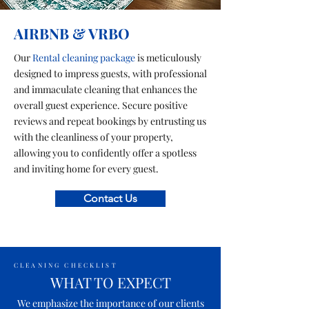
AIRBNB & VRBO
Our
Rental cleaning package
is meticulously
designed to impress guests, with professional
and immaculate cleaning that enhances the
overall guest experience. Secure positive
reviews and repeat bookings by entrusting us
with the cleanliness of your property,
allowing you to confidently offer a spotless
and inviting home for every guest.
Contact Us
CLEANING CHECKLIST
WHAT TO EXPECT
We emphasize the importance of our clients