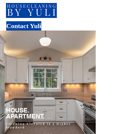
Contact Yuli
HOUSE.
APARTMENT.
Cleaning Elevated to a Higher
Standard