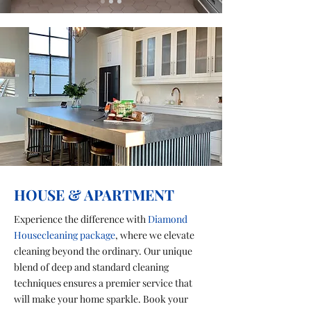
HOUSE & APARTMENT
Experience the difference with
Diamond
Housecleaning package
, where we elevate
cleaning beyond the ordinary. Our unique
blend of deep and standard cleaning
techniques ensures a premier service that
will make your home sparkle. Book your