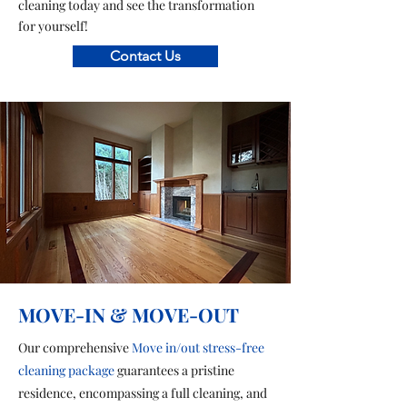
cleaning today and see the transformation
for yourself!
Contact Us
MOVE-IN & MOVE-OUT
Our comprehensive
Move in/out stress-free
cleaning package
guarantees a pristine
residence, encompassing a full cleaning, and